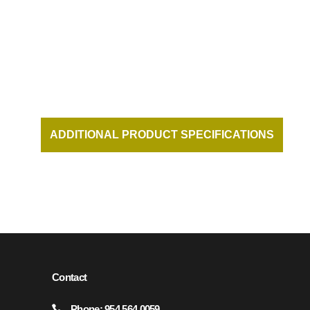
ADDITIONAL PRODUCT SPECIFICATIONS
AND DOCUMENTATION AVAILABLE UPON
REQUEST.
Contact
Phone: 954.564.0059