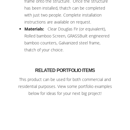
frame onto the structure. Once the structure
has been installed, thatch can be completed
with just two people. Complete installation
instructions are available on request.
Materials:
Clear Douglas Fir (or equivalent),
Rolled bamboo Screen, GRASSBuilt engineered
bamboo counters, Galvanized steel frame,
thatch of your choice.
RELATED PORTFOLIO ITEMS
This product can be used for both commercial and
residential purposes. View some portfolio examples
below for ideas for your next big project!