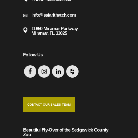
info@safarithatch.com
11850 Miramar Parkway
Miramar, FL 33025
Follow Us
CONTACT OUR SALES TEAM
Beautiful Fly-Over of the Sedgewick County
Zoo