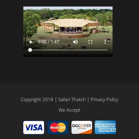
Copyright 2018 | Safari Thatch |
Privacy Policy
We Accept