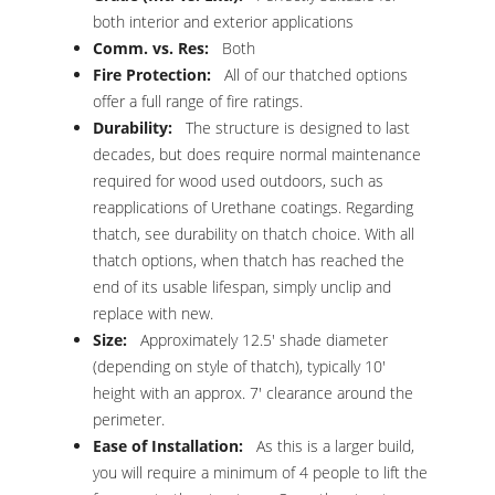
both interior and exterior applications
Comm. vs. Res:
Both
Fire Protection:
All of our thatched options
offer a full range of fire ratings.
Durability:
The structure is designed to last
decades, but does require normal maintenance
required for wood used outdoors, such as
reapplications of Urethane coatings. Regarding
thatch, see durability on thatch choice. With all
thatch options, when thatch has reached the
end of its usable lifespan, simply unclip and
replace with new.
Size:
Approximately 12.5′ shade diameter
(depending on style of thatch), typically 10′
height with an approx. 7′ clearance around the
perimeter.
Ease of Installation:
As this is a larger build,
you will require a minimum of 4 people to lift the