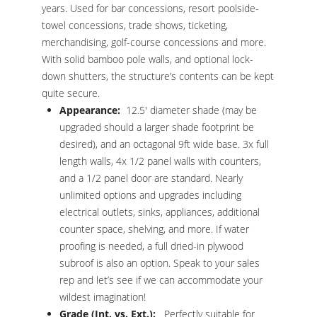
years. Used for bar concessions, resort poolside-
towel concessions, trade shows, ticketing,
merchandising, golf-course concessions and more.
With solid bamboo pole walls, and optional lock-
down shutters, the structure’s contents can be kept
quite secure.
Appearance:
12.5′ diameter shade (may be
upgraded should a larger shade footprint be
desired), and an octagonal 9ft wide base. 3x full
length walls, 4x 1/2 panel walls with counters,
and a 1/2 panel door are standard. Nearly
unlimited options and upgrades including
electrical outlets, sinks, appliances, additional
counter space, shelving, and more. If water
proofing is needed, a full dried-in plywood
subroof is also an option. Speak to your sales
rep and let’s see if we can accommodate your
wildest imagination!
Grade (Int. vs. Ext.):
Perfectly suitable for