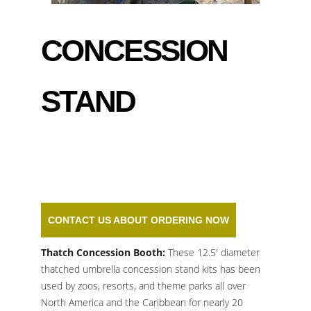
CONCESSION
STAND
CONTACT US ABOUT ORDERING NOW
Thatch Concession Booth
:
These 12.5′ diameter
thatched umbrella concession stand kits has been
used by zoos, resorts, and theme parks all over
North America and the Caribbean for nearly 20