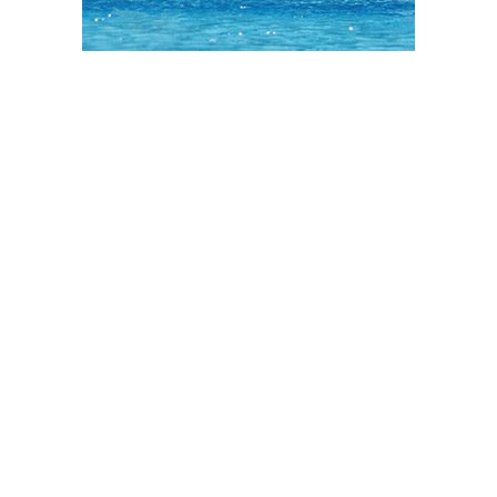
START YOUR
PROJECT
WITH SAFARI
THATCH!