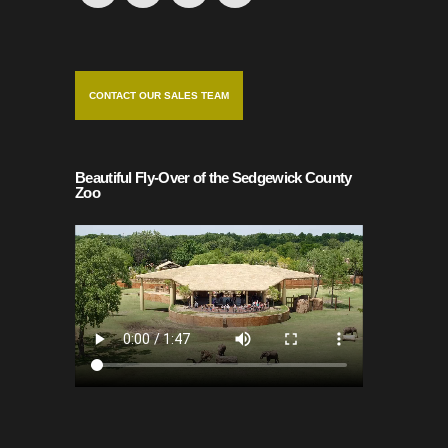
CONTACT OUR SALES TEAM
Beautiful Fly-Over of the Sedgewick County
Zoo