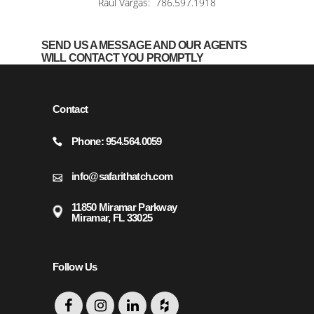
Raul Vargas:
786.597.1918
SEND US A MESSAGE AND OUR AGENTS
WILL CONTACT YOU PROMPTLY
Contact
Phone: 954.564.0059
info@safarithatch.com
11850 Miramar Parkway
Miramar, FL 33025
Follow Us