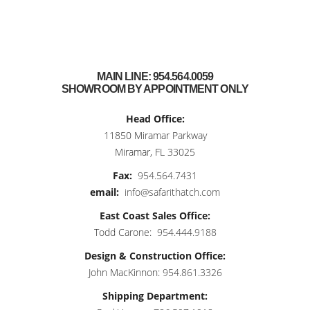
MAIN LINE:
954.564.0059
SHOWROOM BY APPOINTMENT ONLY
Head Office:
11850 Miramar Parkway
Miramar, FL 33025
Fax:
954.564.7431
email:
info@safarithatch.com
East Coast Sales Office:
Todd Carone:
954.444.9188
Design & Construction Office:
John MacKinnon:
954.861.3326
Shipping Department: