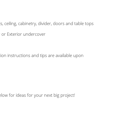
s, ceiling, cabinetry, divider, doors and table tops
r or Exterior undercover
ation instructions and tips are available upon
ow for ideas for your next big project!