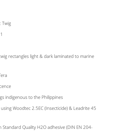
: Twig
#1
twig rectangles light & dark laminated to marine
fera
scence
s indigenous to the Philippines
 using Woodtec 2.5EC (Insecticide) & Leadrite 45
n Standard Quality H2O adhesive (DIN EN 204-