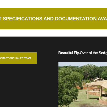
 SPECIFICATIONS AND DOCUMENTATION AVA
Beautiful Fly-Over of the Se
ONTACT OUR SALES TEAM