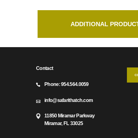
ADDITIONAL PRODUCT
Contact
C
Phone: 954.564.0059
info@safarithatch.com
11850 Miramar Parkway
Miramar, FL 33025