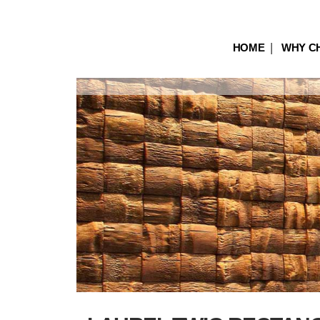
HOME
WHY C