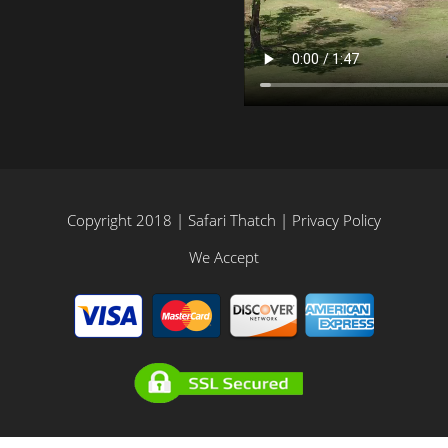
Copyright 2018 | Safari Thatch |
Privacy Policy
We Accept