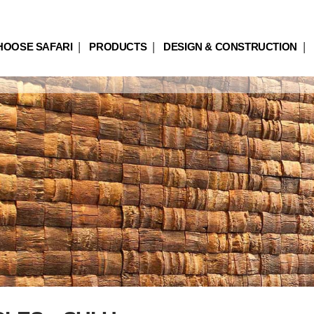
HOOSE SAFARI
PRODUCTS
DESIGN & CONSTRUCTION