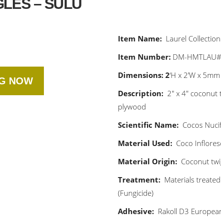
LES – SULU
Item Name:
Laurel Collection
Item Number:
DM-HMTLAU
Dimensions: 2
‘H x 2’W x 5mm
NG NOW
Description:
2″ x 4″ coconut 
plywood
Scientific Name:
Cocos Nuci
Material Used:
Coco Inflore
Material Origin:
Coconut twig
Treatment:
Materials treated
(Fungicide)
Adhesive:
Rakoll D3 Europea