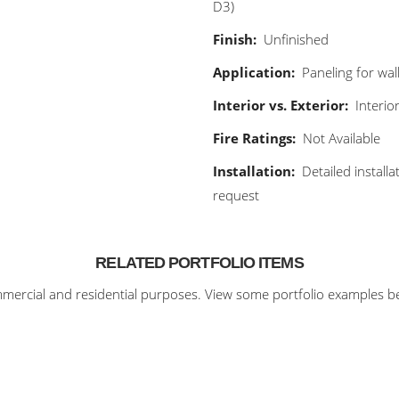
D3)
Finish:
Unfinished
Application:
Paneling for wall
Interior vs. Exterior:
Interio
Fire Ratings:
Not Available
Installation:
Detailed install
request
RELATED PORTFOLIO ITEMS
ercial and residential purposes. View some portfolio examples bel