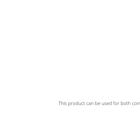
This product can be used for both comm