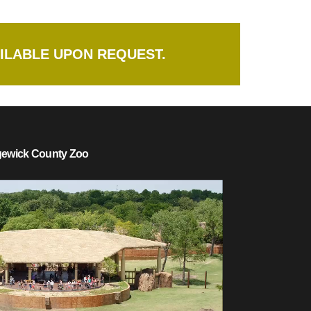
ILABLE UPON REQUEST.
dgewick County Zoo