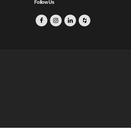
Follow Us