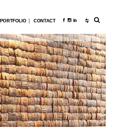
PORTFOLIO
CONTACT