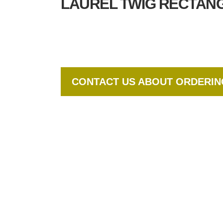
LAUREL TWIG RECTANG
CONTACT US ABOUT ORDERI