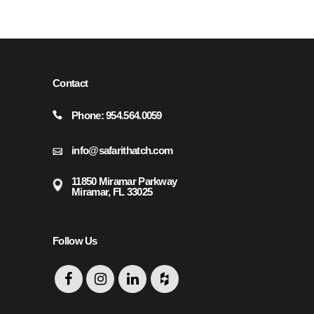
REQUEST.
Contact
Phone: 954.564.0059
info@safarithatch.com
11850 Miramar Parkway
Miramar, FL 33025
Follow Us