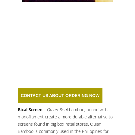
BICAL BAMBOO
SCREEN
CONTACT US ABOUT ORDERING NOW
Bical Screen
–
Quian Bical
bamboo, bound with
monofilament create a more durable alternative to
screens found in big box retail stores. Quian
Bamboo is commonly used in the Philippines for