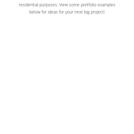
residential purposes. View some portfolio examples
below for ideas for your next big project!
SEDGWICK COUNTY ZOO WICHITA
KANSAS