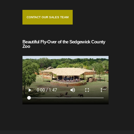
CONTACT OUR SALES TEAM
Beautiful Fly-Over of the Sedgewick County
Zoo