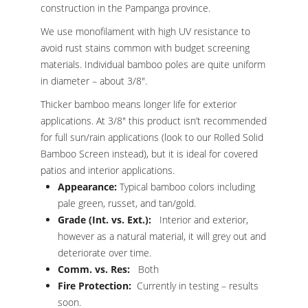
construction in the Pampanga province.
We use monofilament with high UV resistance to
avoid rust stains common with budget screening
materials. Individual bamboo poles are quite uniform
in diameter – about 3/8″.
Thicker bamboo means longer life for exterior
applications. At 3/8″ this product isn’t recommended
for full sun/rain applications (look to our Rolled Solid
Bamboo Screen instead), but it is ideal for covered
patios and interior applications.
Appearance:
Typical bamboo colors including
pale green, russet, and tan/gold.
Grade (Int. vs. Ext.):
Interior and exterior,
however as a natural material, it will grey out and
deteriorate over time.
Comm. vs. Res:
Both
Fire Protection:
Currently in testing – results
soon.