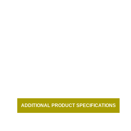
DUKES BEACH HOUSE AT THE
HONUA KAI RESORT ON KAANAPALI
BEACH MAUI HAWAII
ADDITIONAL PRODUCT SPECIFICATIONS
AND DOCUMENTATION AVAILABLE UPON