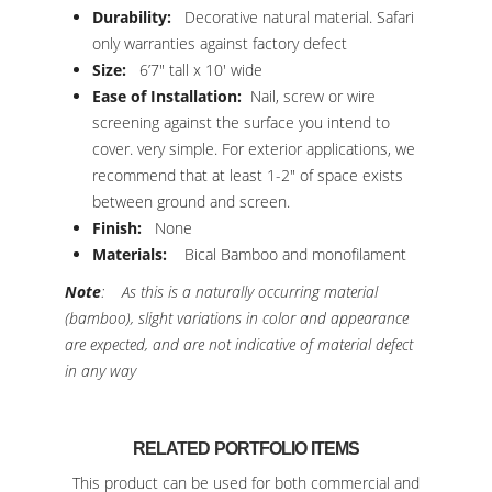
Durability:
Decorative natural material. Safari
only warranties against factory defect
Size:
6’7″ tall x 10′ wide
Ease of Installation:
Nail, screw or wire
screening against the surface you intend to
cover. very simple. For exterior applications, we
recommend that at least 1-2″ of space exists
between ground and screen.
Finish:
None
Materials:
Bical Bamboo and monofilament
Note
: As this is a naturally occurring material
(bamboo), slight variations in color and appearance
are expected, and are not indicative of material defect
in any way
RELATED PORTFOLIO ITEMS
This product can be used for both commercial and