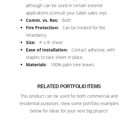
although can be used in certain exterior
applications (consult your Safari sales rep)
Comm. vs. Res:
Both
Fire Protection:
Can be treated for fire
retardancy.
Size:
4′ x 8′ sheet
Ease of Installation:
Contact adhesive, with
staples to tack sheet in place.
Materials:
100% palm tree leaves.
RELATED PORTFOLIO ITEMS
This product can be used for both commercial and
residential purposes. View some portfolio examples
below for ideas for your next big project!