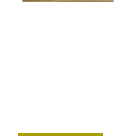
STYLISH
CABANA MATT
WALL
COVERING