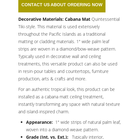
CONTACT US ABOUT ORDERING NOW
Decorative Materials: Cabana Mat
Quintessential
Tiki-style. This material is used extensively
throughout the Pacific Islands as a traditional
matting or cladding materials. 1″ wide palm leaf
strips are woven in a diamond/bow-weave pattern.
Typically used in decorative wall and ceiling
treatments, this versatile product can also be used
in resin-pour tables and countertops, furniture
production, arts & crafts and more.
For an authentic tropical look, this product can be
installed as a cabana matt ceiling treatment,
instantly transforming any space with natural texture
and island-inspired charm.
Appearance:
1″ wide strips of natural palm leaf,
woven into a diamond-weave pattern.
Grade (Int. vs. Ext.):
Typically interior,