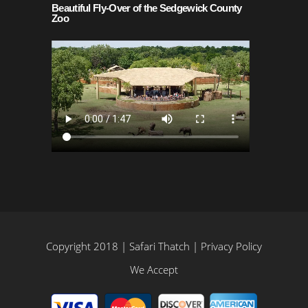
Beautiful Fly-Over of the Sedgewick County
Zoo
Copyright 2018 | Safari Thatch |
Privacy Policy
We Accept