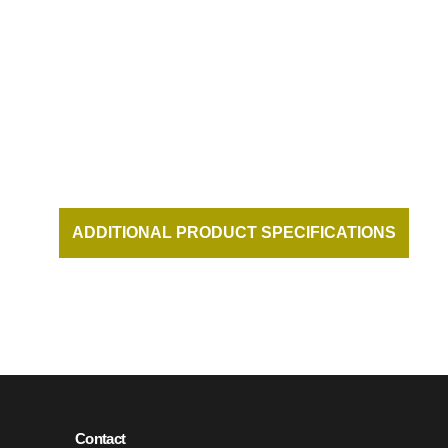
DUKES BEACH HOUSE AT THE
HONUA KAI RESORT ON KAANAPALI
BEACH MAUI HAWAII
ADDITIONAL PRODUCT SPECIFICATIONS
AND DOCUMENTATION AVAILABLE UPON
REQUEST.
Contact