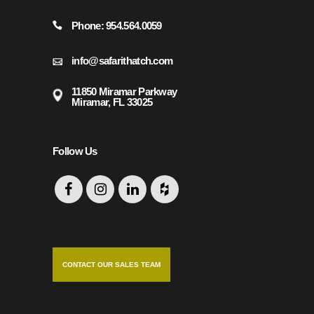
Phone: 954.564.0059
info@safarithatch.com
11850 Miramar Parkway
Miramar, FL 33025
Follow Us
CONTACT OUR SALES TEAM