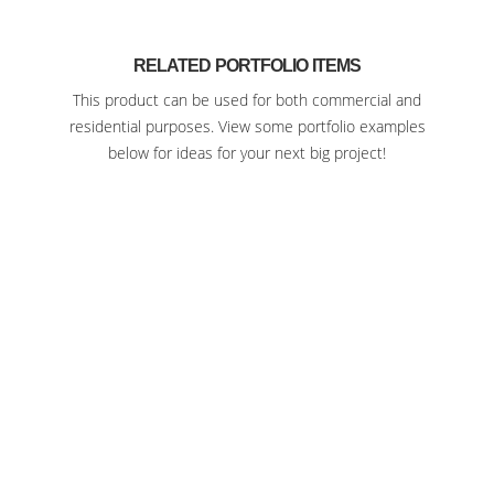
RELATED PORTFOLIO ITEMS
This product can be used for both commercial and
residential purposes. View some portfolio examples
below for ideas for your next big project!
SEDGWICK COUNTY ZOO WICHITA
KANSAS