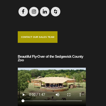
CONTACT OUR SALES TEAM
Beautiful Fly-Over of the Sedgewick County
Zoo