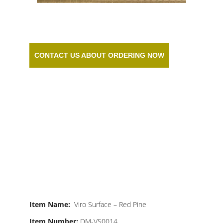
CONTACT US ABOUT ORDERING NOW
RED PINE
SYNTHETIC
MATTING
Item Name:
Viro Surface – Red Pine
Item Number:
DM-VS0014