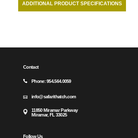
ADDITIONAL PRODUCT SPECIFICATIONS
AND DOCUMENTATION AVAILABLE UPON
REQUEST.
Contact
Phone: 954.564.0059
info@safarithatch.com
11850 Miramar Parkway
Miramar, FL 33025
Follow Us