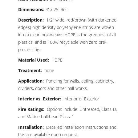
Dimensions:
4′ x 25′ Roll
Description:
1/2″ wide, red/brown (with darkened
edges) high density polyethylene strips are woven
into a clean box-weave. HDPE is the greenest of all
plastics, and is 100% recyclable with zero pre-
processing.
Material Used:
HDPE
Treatment:
none
Application:
Paneling for walls, ceiling, cabinetry,
dividers, doors and other mill-works.
Interior vs. Exterior:
Interior or Exterior
Fire Ratings:
Options include: Untreated, Class-B,
and Marine bulkhead Class-1
Installation:
Detailed installation instructions and
tips are available upon request.