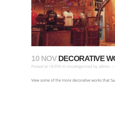
10 NOV
DECORATIVE W
Posted at 18:05h
in
Uncategorized
by
admin
View some of the more decorative works that Sa
No Comments