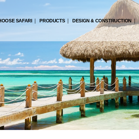
HOOSE SAFARI
PRODUCTS
DESIGN & CONSTRUCTION