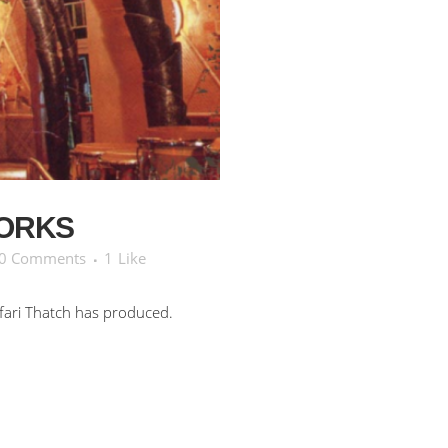
ORKS
0 Comments
1
Like
fari Thatch has produced.