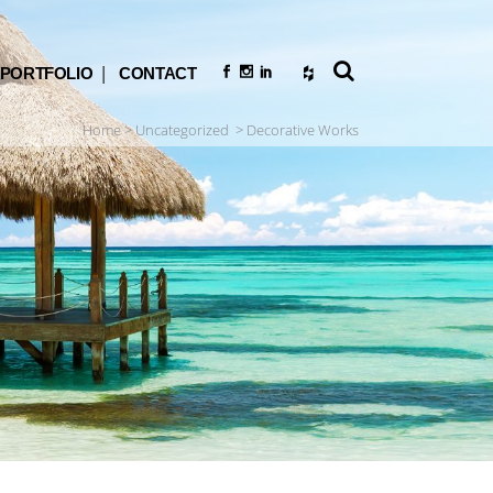
PORTFOLIO
CONTACT
Home
>
Uncategorized
>
Decorative Works