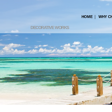
HOME
WHY C
DECORATIVE WORKS